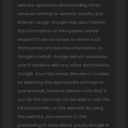
website operators and providing other
services relating to website activity and
internet usage. Google may also transfer
this information to third parties where
required to do so by law, or where such
third parties process the information on
Google's behalf. Google will not associate
your IP address with any other data held by
Google. You may refuse the use of cookies
by selecting the appropriate settings on
your browser, however please note that if
you do this you may not be able to use the
full functionality of this website. By using
this website, you consent to the
processing of data about you by Google in