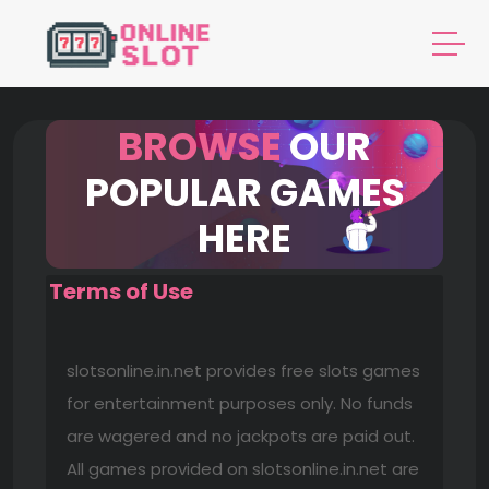
BROWSE
OUR
POPULAR GAMES
HERE
Terms of Use
slotsonline.in.net provides free slots games
for entertainment purposes only. No funds
are wagered and no jackpots are paid out.
All games provided on slotsonline.in.net are