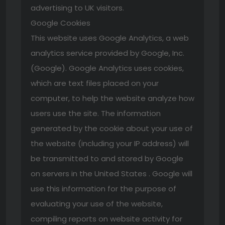
advertising to UK visitors.
Google Cookies
This website uses Google Analytics, a web
analytics service provided by Google, Inc.
(Google). Google Analytics uses cookies,
which are text files placed on your
computer, to help the website analyze how
users use the site. The information
generated by the cookie about your use of
the website (including your IP address) will
be transmitted to and stored by Google
on servers in the United States . Google will
use this information for the purpose of
evaluating your use of the website,
compiling reports on website activity for