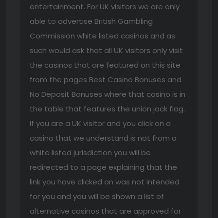
entertainment. For UK visitors we are only
able to advertise British Gambling
Commission white listed casinos and as
such would ask that all UK visitors only visit
the casinos that are featured on this site
from the pages Best Casino Bonuses and
No Deposit Bonuses where that casino is in
the table that features the union jack flag.
If you are a UK visitor and you click on a
casino that we understand is not from a
white listed jurisdiction you will be
redirected to a page explaining that the
link you have clicked on was not intended
for you and you will be shown a list of
alternative casinos that are approved for