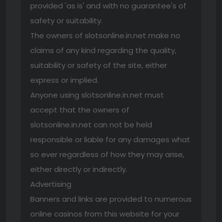
provided 'as is' and with no guarantee's of
safety or suitability.
The owners of slotsonline.in.net make no
claims of any kind regarding the quality,
suitability or safety of the site, either
express or implied.
Anyone using slotsonline.in.net must
accept that the owners of
slotsonline.in.net can not be held
responsible or liable for any damages what
so ever regardless of how they may arise,
either directly or indirectly.
Advertising
Banners and links are provided to numerous
online casinos from this website for your