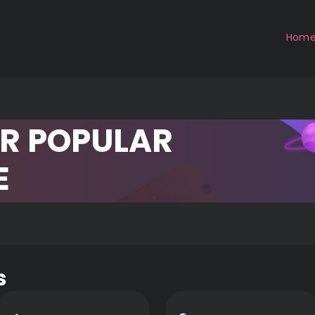
Hom
R POPULAR
E
s