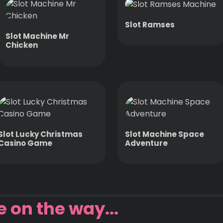
Slot Ramses
Slot Machine Mr
Chicken
Slot Lucky Christmas
Slot Machine Space
Casino Game
Adventure
 on the way...