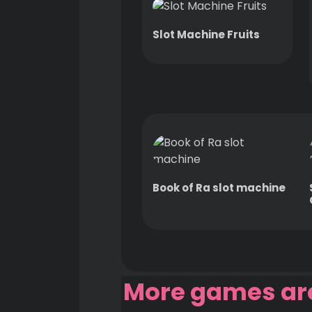
Slot Machine Fruits
Book of Ra slot machine
More games are