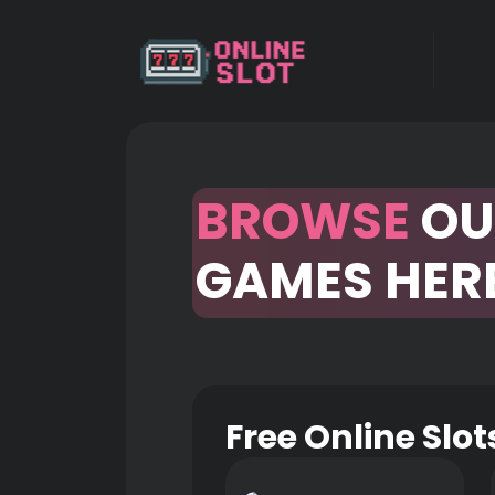
BROWSE
OU
GAMES HER
Free Online Slot