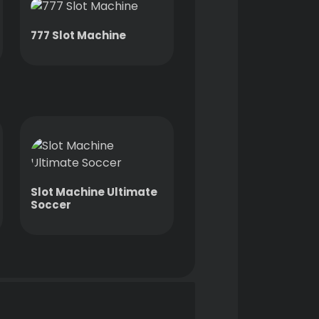
777 Slot Machine
Slot Machine Ultimate
Soccer