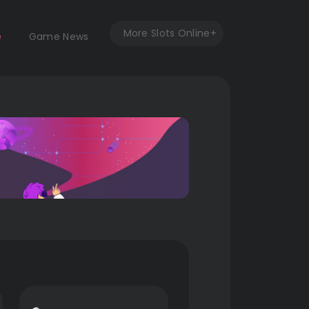
More Slots Online+
e
Game News